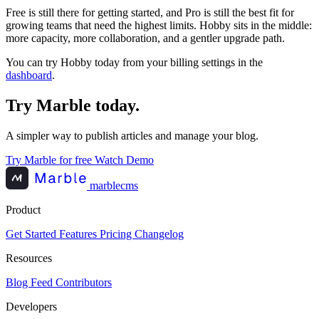
Free is still there for getting started, and Pro is still the best fit for
growing teams that need the highest limits. Hobby sits in the middle:
more capacity, more collaboration, and a gentler upgrade path.
You can try Hobby today from your billing settings in the
dashboard
.
Try Marble today.
A simpler way to publish articles and manage your blog.
Try Marble for free
Watch Demo
marblecms
Product
Get Started
Features
Pricing
Changelog
Resources
Blog
Feed
Contributors
Developers