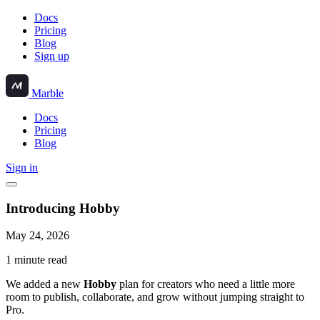
Docs
Pricing
Blog
Sign up
Marble
Docs
Pricing
Blog
Sign in
Introducing Hobby
May 24, 2026
1 minute read
We added a new
Hobby
plan for creators who need a little more
room to publish, collaborate, and grow without jumping straight to
Pro.