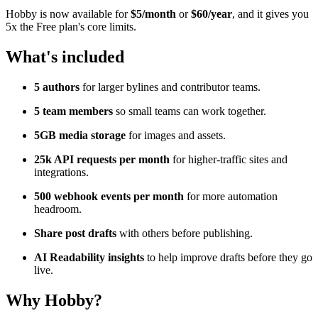
Hobby is now available for
$5/month
or
$60/year
, and it gives you
5x the Free plan's core limits.
What's included
5 authors
for larger bylines and contributor teams.
5 team members
so small teams can work together.
5GB media storage
for images and assets.
25k API requests per month
for higher-traffic sites and
integrations.
500 webhook events per month
for more automation
headroom.
Share post drafts
with others before publishing.
AI Readability insights
to help improve drafts before they go
live.
Why Hobby?